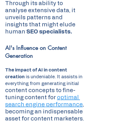
Through its ability to 
analyse extensive data, it 
unveils patterns and 
insights that might elude 
human
 SEO specialists.
AI's Influence on Content 
Generation
The impact of AI in content 
creation
 is undeniable. It assists in 
everything from generating initial 
content concepts to fine-
tuning content for 
optimal 
search engine performance
, 
becoming an indispensable 
asset for content marketers.