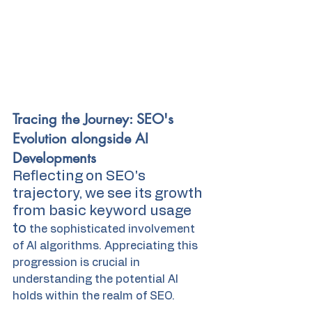
Tracing the Journey: SEO's 
Evolution alongside AI 
Developments
Reflecting on SEO's 
trajectory, we see its growth 
from basic keyword usage 
to 
the sophisticated involvement 
of AI algorithms. Appreciating this 
progression is crucial in 
understanding the potential AI 
holds within the realm of SEO.