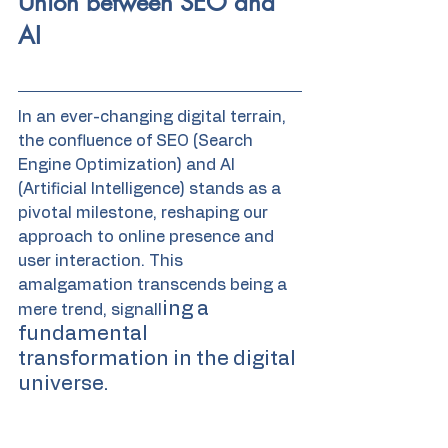
Union between SEO and 
AI
In an ever-changing digital terrain, 
the confluence of SEO (Search 
Engine Optimization) and AI 
(Artificial Intelligence) stands as a 
pivotal milestone, reshaping our 
approach to online presence and 
user interaction. This 
amalgamation transcends being a 
ing a 
mere trend, signall
fundamental 
transformation in the digital 
universe.