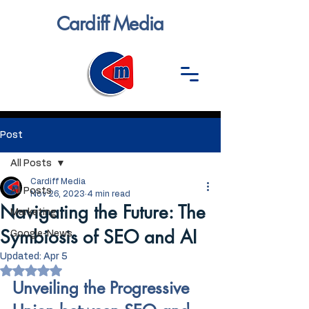
Cardiff Media
Post
All Posts
Cardiff Media
All Posts
Nov 26, 2023
4 min read
Navigating the Future: The
Marketing
Symbiosis of SEO and AI
Google-News
Updated:
Apr 5
Rated NaN out of 5 stars.
Unveiling the Progressive 