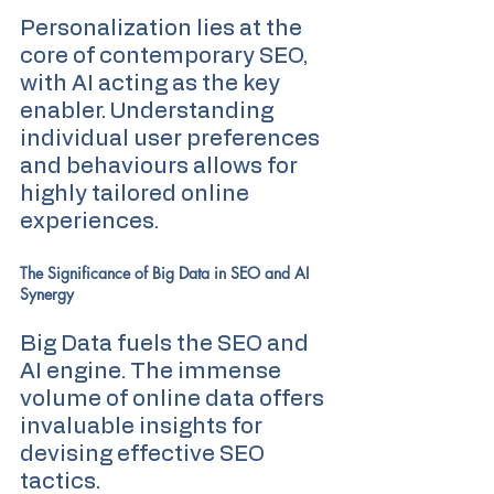
Personalization lies at the 
core of contemporary SEO, 
with AI acting as the key 
enabler. Understanding 
individual user preferences 
and behaviours allows for 
highly tailored online 
experiences.
The Significance of Big Data in SEO and AI 
Synergy
Big Data fuels the SEO and 
AI engine. The immense 
volume of online data offers 
invaluable insights for 
devising effective SEO 
tactics.