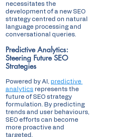
necessitates the 
development of a new SEO 
strategy centred on natural 
language processing and 
conversational queries.
Predictive Analytics: 
Steering Future SEO 
Strategies
Powered by AI, 
predictive 
analytics
 represents the 
future of SEO strategy 
formulation. By predicting 
trends and user behaviours, 
SEO efforts can become 
more proactive and 
targeted.