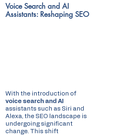
Voice Search and AI 
Assistants: Reshaping SEO
With the introduction of 
voice search and AI
assistants such as Siri and 
Alexa, the SEO landscape is 
undergoing significant 
change. This shift 