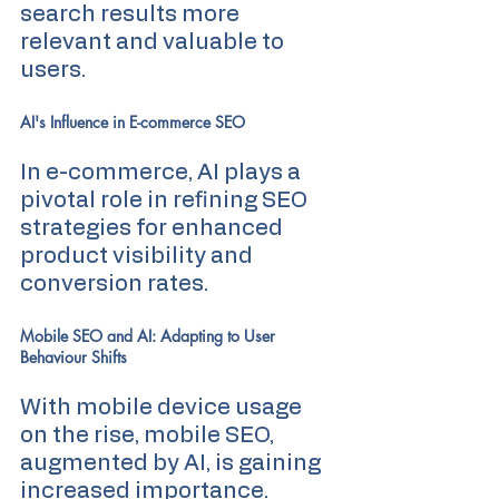
search results more 
relevant and valuable to 
users.
AI's Influence in E-commerce SEO
In e-commerce, AI plays a 
pivotal role in refining SEO 
strategies for enhanced 
product visibility and 
conversion rates.
Mobile SEO and AI: Adapting to User 
Behaviour Shifts
With mobile device usage 
on the rise, mobile SEO, 
augmented by AI, is gaining 
increased importance. 