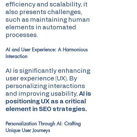
efficiency and scalability, it 
also presents challenges, 
such as maintaining human 
elements in automated 
processes.
AI and User Experience: A Harmonious 
Interaction
AI is significantly enhancing 
user experience (UX). By 
personalizing interactions 
and improving usability,
 AI is 
positioning UX as a critical 
element in SEO strategies.
Personalization Through AI: Crafting 
Unique User Journeys