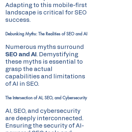
Adapting to this mobile-first 
landscape is critical for SEO 
success.
Debunking Myths: The Realities of SEO and AI
Numerous myths surround 
SEO and AI
. Demystifying 
these myths is essential to 
grasp the actual 
capabilities and limitations 
of AI in SEO.
The Intersection of AI, SEO, and Cybersecurity
AI, SEO, and cybersecurity 
are deeply interconnected. 
Ensuring the security of AI-