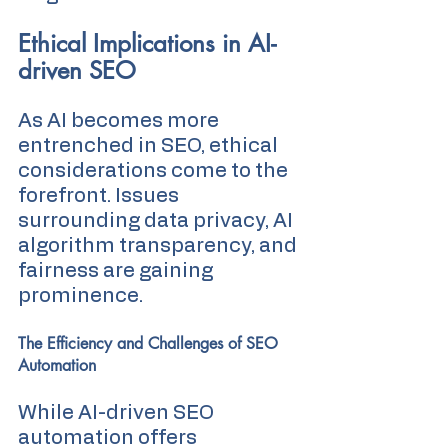
Ethical Implications in AI-
driven SEO
As AI becomes more 
entrenched in SEO, ethical 
considerations come to the 
forefront. Issues 
surrounding data privacy, AI 
algorithm transparency, and 
fairness are gaining 
prominence.
The Efficiency and Challenges of SEO 
Automation
While AI-driven SEO 
automation offers 