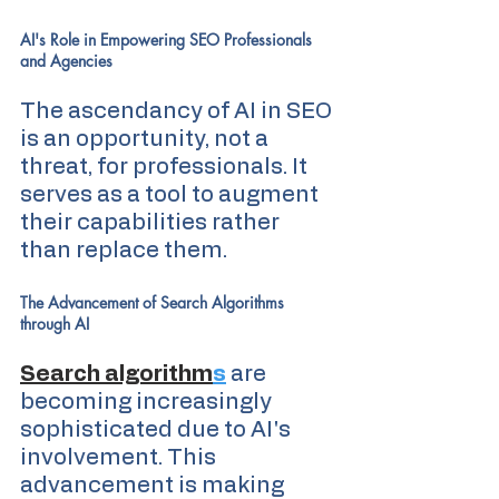
AI's Role in Empowering SEO Professionals 
and Agencies
The ascendancy of AI in SEO 
is an opportunity, not a 
threat, for professionals. It 
serves as a tool to augment 
their capabilities rather 
than replace them.
The Advancement of Search Algorithms 
through AI
Search algorithm
s
 are 
becoming increasingly 
sophisticated due to AI's 
involvement. This 
advancement is making 