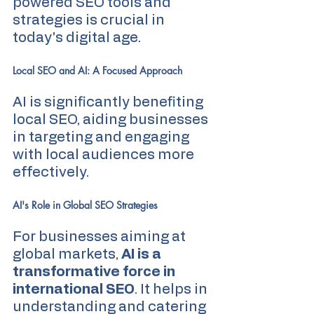
powered SEO tools and 
strategies is crucial in 
today's digital age.
Local SEO and AI: A Focused Approach
AI is significantly benefiting 
local SEO, aiding businesses 
in targeting and engaging 
with local audiences more 
effectively.
AI's Role in Global SEO Strategies
For businesses aiming at 
global markets, 
AI is a 
transformative force in 
international SEO
. It helps in 
understanding and catering 