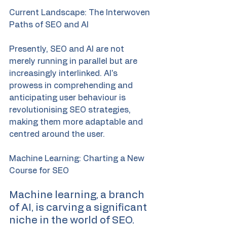
Current Landscape: The Interwoven 
Paths of SEO and AI
Presently, SEO and AI are not 
merely running in parallel but are 
increasingly interlinked. AI's 
prowess in comprehending and 
anticipating user behaviour is 
revolutionising SEO strategies, 
making them more adaptable and 
centred around the user.
Machine Learning: Charting a New 
Course for SEO
Machine learning, a branch 
of AI, is carving a significant 
niche in the world of SEO. 