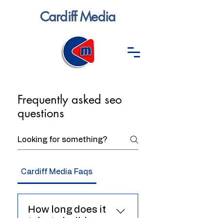
Cardiff Media
Frequently asked seo
questions
Cardiff Media Faqs
SEO
How long does it