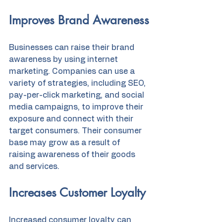
Improves Brand Awareness
Businesses can raise their brand 
awareness by using internet 
marketing. Companies can use a 
variety of strategies, including SEO, 
pay-per-click marketing, and social 
media campaigns, to improve their 
exposure and connect with their 
target consumers. Their consumer 
base may grow as a result of 
raising awareness of their goods 
and services.
Increases Customer Loyalty
Increased consumer loyalty can 