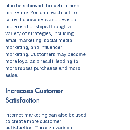
also be achieved through internet 
marketing. You can reach out to 
current consumers and develop 
more relationships through a 
variety of strategies, including 
email marketing, social media 
marketing, and influencer 
marketing. Customers may become 
more loyal as a result, leading to 
more repeat purchases and more 
sales.
Increases Customer 
Satisfaction
Internet marketing can also be used 
to create more customer 
satisfaction. Through various 