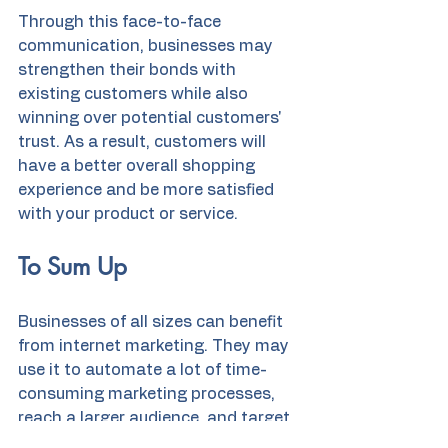
Through this face-to-face 
communication, businesses may 
strengthen their bonds with 
existing customers while also 
winning over potential customers' 
trust. As a result, customers will 
have a better overall shopping 
experience and be more satisfied 
with your product or service.
To Sum Up
Businesses of all sizes can benefit 
from internet marketing. They may 
use it to automate a lot of time-
consuming marketing processes, 
reach a larger audience, and target 
their ads more precisely. 