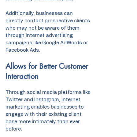
Additionally, businesses can 
directly contact prospective clients 
who may not be aware of them 
through internet advertising 
campaigns like Google AdWords or 
Facebook Ads.
Allows for Better Customer 
Interaction
Through social media platforms like 
Twitter and Instagram, internet 
marketing enables businesses to 
engage with their existing client 
base more intimately than ever 
before.