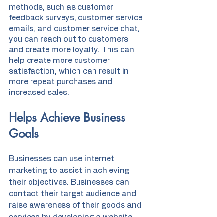
methods, such as customer 
feedback surveys, customer service 
emails, and customer service chat, 
you can reach out to customers 
and create more loyalty. This can 
help create more customer 
satisfaction, which can result in 
more repeat purchases and 
increased sales.
Helps Achieve Business 
Goals
Businesses can use internet 
marketing to assist in achieving 
their objectives. Businesses can 
contact their target audience and 
raise awareness of their goods and 