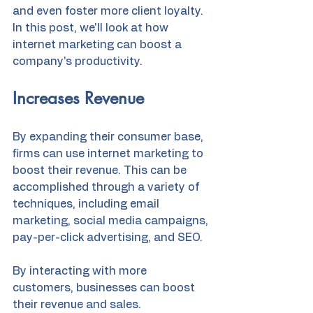
and even foster more client loyalty. 
In this post, we'll look at how 
internet marketing can boost a 
company's productivity.
Increases Revenue
By expanding their consumer base, 
firms can use internet marketing to 
boost their revenue. This can be 
accomplished through a variety of 
techniques, including email 
marketing, social media campaigns, 
pay-per-click advertising, and SEO.
By interacting with more 
customers, businesses can boost 
their revenue and sales.