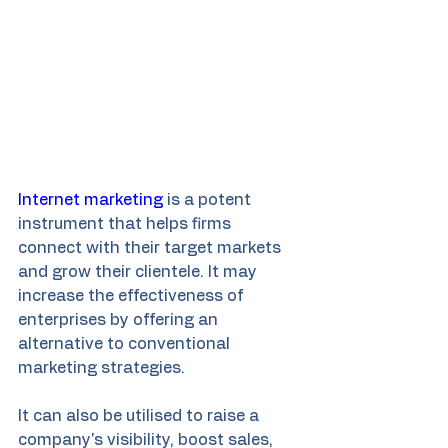
Internet marketing
 is a potent 
instrument that helps firms 
connect with their target markets 
and grow their clientele. It may 
increase the effectiveness of 
enterprises by offering an 
alternative to conventional 
marketing strategies.
It can also be utilised to raise a 
company's visibility, boost sales, 