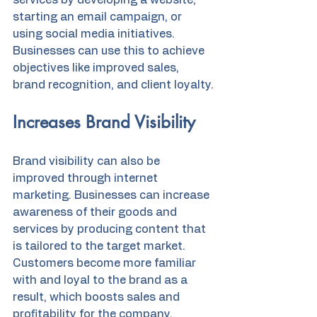
services by developing a website, 
starting an email campaign, or 
using social media initiatives. 
Businesses can use this to achieve 
objectives like improved sales, 
brand recognition, and client loyalty.
Increases Brand Visibility
Brand visibility can also be 
improved through internet 
marketing. Businesses can increase 
awareness of their goods and 
services by producing content that 
is tailored to the target market. 
Customers become more familiar 
with and loyal to the brand as a 
result, which boosts sales and 
profitability for the company.