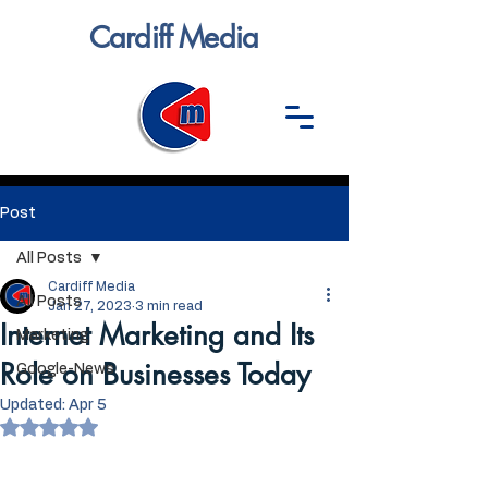
Cardiff Media
Post
All Posts
Cardiff Media
All Posts
Jan 27, 2023
3 min read
Internet Marketing and Its
Marketing
Role on Businesses Today
Google-News
Updated:
Apr 5
Rated NaN out of 5 stars.