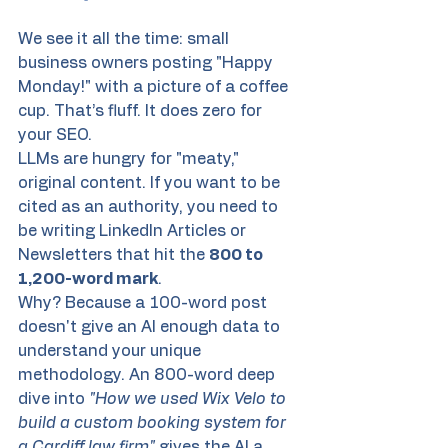
We see it all the time: small 
business owners posting "Happy 
Monday!" with a picture of a coffee 
cup. That’s fluff. It does zero for 
your SEO.
LLMs are hungry for "meaty," 
original content. If you want to be 
cited as an authority, you need to 
be writing LinkedIn Articles or 
Newsletters that hit the 
800 to 
1,200-word mark
. 
Why? Because a 100-word post 
doesn't give an AI enough data to 
understand your unique 
methodology. An 800-word deep 
dive into 
"How we used Wix Velo to 
build a custom booking system for 
a Cardiff law firm"
 gives the AI a 