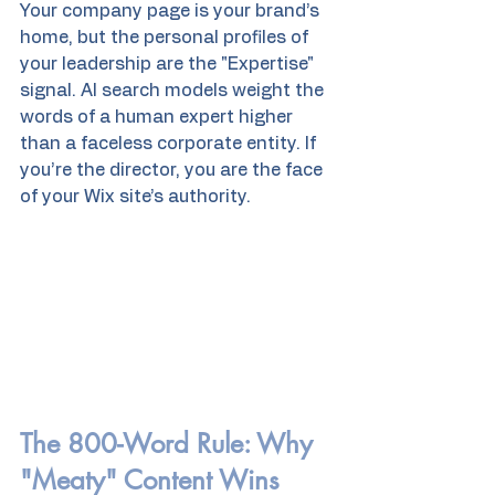
Your company page is your brand’s 
home, but the personal profiles of 
your leadership are the "Expertise" 
signal. AI search models weight the 
words of a human expert higher 
than a faceless corporate entity. If 
you’re the director, you are the face 
of your Wix site’s authority.
The 800-Word Rule: Why 
"Meaty" Content Wins