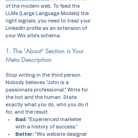
of the modern web. To feed the 
LLMs (Large Language Models) the 
right signals, you need to treat your 
LinkedIn profile as an extension of 
your Wix site’s schema.
1. The 'About' Section is Your 
Meta Description
Stop writing in the third person. 
Nobody believes "John is a 
passionate professional." Write for 
the bot and the human. State 
exactly what you do, who you do it 
for, and the result. 
Bad:
 "Experienced marketer 
with a history of success." 
Better:
 "Wix website designer 