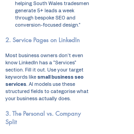
helping South Wales tradesmen 
generate 5+ leads a week 
through bespoke SEO and 
conversion-focused design."
2. Service Pages on LinkedIn
Most business owners don’t even 
know LinkedIn has a "Services" 
section. Fill it out. Use your target 
keywords like 
small business seo 
services
. AI models use these 
structured fields to categorise what 
your business actually does. 
3. The Personal vs. Company 
Split