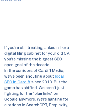
If you’re still treating LinkedIn like a 
digital filing cabinet for your old CV, 
you’re missing the biggest SEO 
open goal of the decade. 
In the corridors of Cardiff Media, 
we’ve been shouting about 
local 
SEO in Cardiff
 since 2010. But the 
game has shifted. We aren't just 
fighting for the "blue links" on 
Google anymore. We’re fighting for 
citations in SearchGPT, Perplexity, 