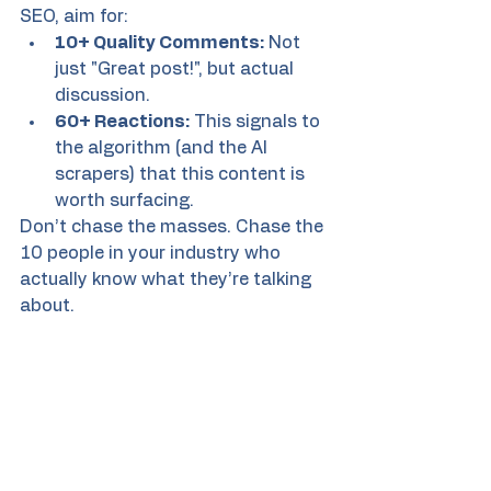
SEO, aim for:
10+ Quality Comments:
 Not 
just "Great post!", but actual 
discussion.
60+ Reactions:
 This signals to 
the algorithm (and the AI 
scrapers) that this content is 
worth surfacing.
Don’t chase the masses. Chase the 
10 people in your industry who 
actually know what they’re talking 
about.