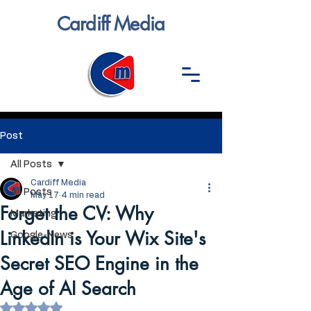
Cardiff Media
Post
All Posts
Cardiff Media
All Posts
May 17
4 min read
Forget the CV: Why
Marketing
LinkedIn is Your Wix Site's
Google-News
Secret SEO Engine in the
Age of AI Search
Rated NaN out of 5 stars.