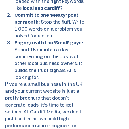
loaded with the right keywords 
like 
local seo cardiff
?
Commit to one 'Meaty' post 
per month:
 Stop the fluff. Write 
1,000 words on a problem you 
solved for a client.
Engage with the 'Small' guys:
Spend 15 minutes a day 
commenting on the posts of 
other local business owners. It 
builds the trust signals AI is 
looking for.
If you’re a small business in the UK 
and your current website is just a 
pretty brochure that doesn't 
generate leads, it’s time to get 
serious. At Cardiff Media, we don't 
just build sites; we build high-
performance search engines for 