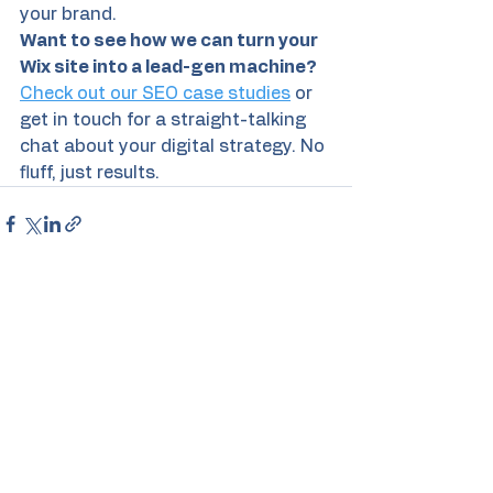
your brand. 
Want to see how we can turn your 
Wix site into a lead-gen machine?
Check out our SEO case studies
 or 
get in touch for a straight-talking 
chat about your digital strategy. No 
fluff, just results.
See All
Recent Posts