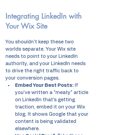
Integrating LinkedIn with 
Your Wix Site
You shouldn't keep these two 
worlds separate. Your Wix site 
needs to point to your LinkedIn 
authority, and your LinkedIn needs 
to drive the right traffic back to 
your conversion pages.
Embed Your Best Posts:
 If 
you’ve written a "meaty" article 
on LinkedIn that’s getting 
traction, embed it on your Wix 
blog. It shows Google that your 
content is being validated 
elsewhere.