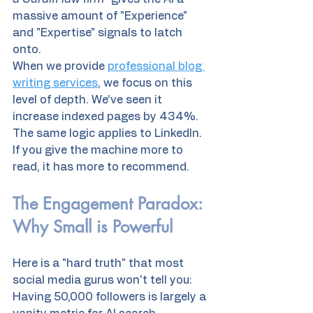
massive amount of "Experience" 
and "Expertise" signals to latch 
onto. 
When we provide 
professional blog 
writing services
, we focus on this 
level of depth. We’ve seen it 
increase indexed pages by 434%. 
The same logic applies to LinkedIn. 
If you give the machine more to 
read, it has more to recommend.
The Engagement Paradox: 
Why Small is Powerful
Here is a "hard truth" that most 
social media gurus won't tell you: 
Having 50,000 followers is largely a 