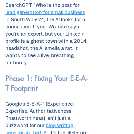
SearchGPT, "Who is the best for 
lead generation for small business
in South Wales?", the AI looks for a 
consensus. If your Wix site says 
you’re an expert, but your LinkedIn 
profile is a ghost town with a 2014 
headshot, the AI smells a rat. It 
wants to see a live, breathing 
authority.
Phase 1: Fixing Your E-E-A-
T Footprint
Google’s E-E-A-T (Experience, 
Expertise, Authoritativeness, 
Trustworthiness) isn't just a 
buzzword for our 
blog writing 
services in the UK
; it’s the skeleton 