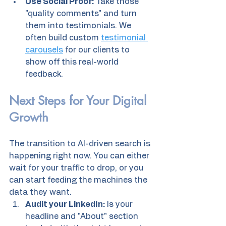
Use Social Proof:
 Take those 
"quality comments" and turn 
them into testimonials. We 
often build custom 
testimonial 
carousels
 for our clients to 
show off this real-world 
feedback.
Next Steps for Your Digital 
Growth
The transition to AI-driven search is 
happening right now. You can either 
wait for your traffic to drop, or you 
can start feeding the machines the 
data they want.
Audit your LinkedIn:
 Is your 
headline and "About" section 