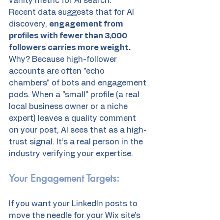
vanity metric for AI search.
Recent data suggests that for AI 
discovery, 
engagement from 
profiles with fewer than 3,000 
followers carries more weight.
Why? Because high-follower 
accounts are often "echo 
chambers" of bots and engagement 
pods. When a "small" profile (a real 
local business owner or a niche 
expert) leaves a quality comment 
on your post, AI sees that as a high-
trust signal. It’s a real person in the 
industry verifying your expertise.
Your Engagement Targets:
If you want your LinkedIn posts to 
move the needle for your Wix site’s 