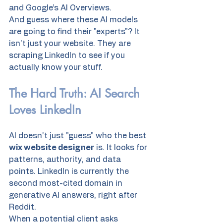
and Google’s AI Overviews. 
And guess where these AI models 
are going to find their "experts"? It 
isn't just your website. They are 
scraping LinkedIn to see if you 
actually know your stuff. 
The Hard Truth: AI Search 
Loves LinkedIn
AI doesn't just "guess" who the best 
wix website designer
 is. It looks for 
patterns, authority, and data 
points. LinkedIn is currently the 
second most-cited domain in 
generative AI answers, right after 
Reddit. 
When a potential client asks 