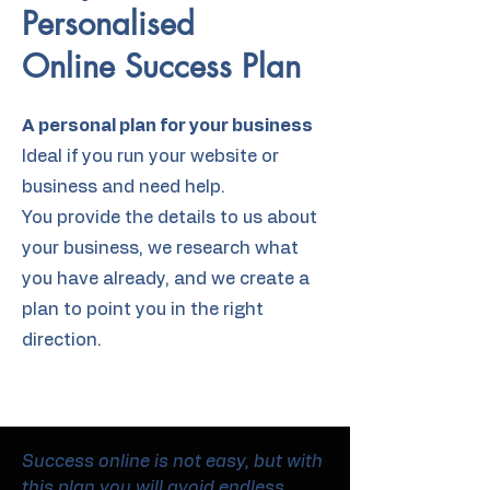
Personalised
Online Success Plan
A personal plan for your business
Ideal if you run your website or
business and need help.
You provide the details to us about
your business, we research what
you have already, and we create a
plan to point you in the right
direction.
Success online is not easy, but with
this plan you will avoid endless