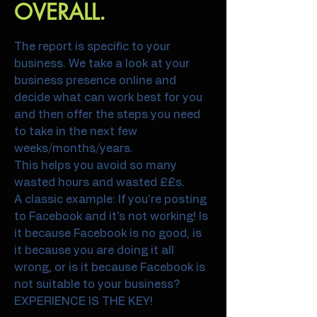
OVERALL.
The report is specific to your
business. We take a look at your
business presence online and
decide what can work best for you
and then offer the steps you need
to take in the next few
weeks/months/years.
This helps you avoid so many
wasted hours and wasted ££s.
A classic example: If you're posting
to Facebook and it's not working! Is
it because Facebook is no good, is
it because you are doing it all
wrong, or is it because Facebook is
not suitable to your business?
EXPERIENCE IS THE KEY!