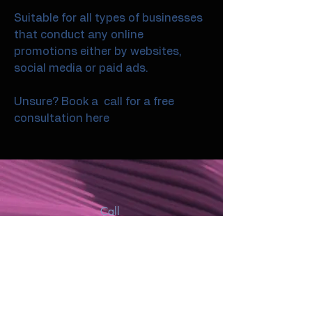
Suitable for all types of businesses
that conduct any online
promotions either by websites,
social media or paid ads.
Unsure? Book a call for a free
consultation here
Call
07974731980
Email
chris@cardiffmedia.co.uk