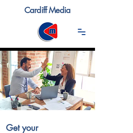
Cardiff Media
Get your