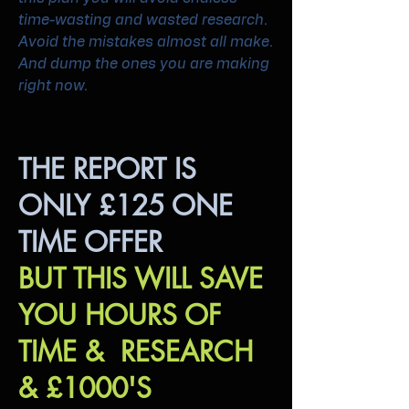
time-wasting and wasted research.
Avoid the mistakes almost all make.
And dump the ones you are making
right now.
THE REPORT IS
ONLY £125 ONE
TIME OFFER
BUT THIS WILL SAVE
YOU HOURS OF
TIME & RESEARCH
& £1000'S